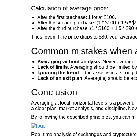
Calculation of average price:
After the first purchase: 1 lot at $100.
After the second purchase: (1 * $100 + 1.5 * $90
After the third purchase: (1 * $100 + 1.5 * $90 +
Thus, even if the price drops to $80, your average 
Common mistakes when 
Averaging without analysis.
Never average "r
Lack of limits.
Averaging should be limited by 
Ignoring the trend.
If the asset is in a strong
Lack of an exit plan.
Averaging should be acco
Conclusion
Averaging at local horizontal levels is a powerfu
a clear plan, market analysis, and discipline. Ne
By following the described principles, you can mi
Real-time analysis of exchanges and cryptocurr