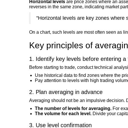
Horizontal levels
are price zones where an asset
reverses in the same zone, indicating market parti
"Horizontal levels are key zones where 
On a chart, such levels are most often seen as li
Key principles of averagi
1. Identify key levels before entering a
Before starting to trade, conduct technical analys
Use historical data to find zones where the pr
Pay attention to levels with high trading volu
2. Plan averaging in advance
Averaging should not be an impulsive decision. 
The number of levels for averaging.
For exam
The volume for each level.
Divide your capital
3. Use level confirmation