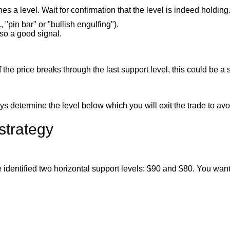
 a level. Wait for confirmation that the level is indeed holding
 "pin bar" or "bullish engulfing").
lso a good signal.
 the price breaks through the last support level, this could be a si
ays determine the level below which you will exit the trade to avo
strategy
e identified two horizontal support levels: $90 and $80. You want