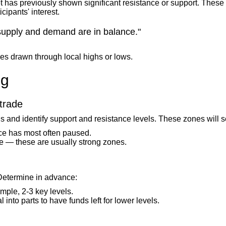
 has previously shown significant resistance or support. These 
cipants' interest.
supply and demand are in balance."
nes drawn through local highs or lows.
ng
 trade
is and identify support and resistance levels. These zones will s
ice has most often paused.
me — these are usually strong zones.
Determine in advance:
ple, 2-3 key levels.
 into parts to have funds left for lower levels.