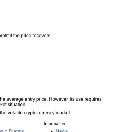
fit if the price recovers.
the average entry price. However, its use requires
et situation.
the volatile cryptocurrency market.
Information
s & Dumps
News