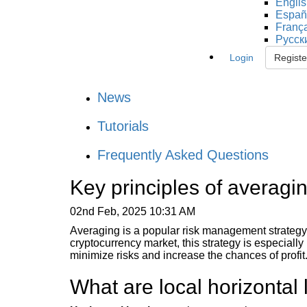
Engli
Españ
Franç
Русск
Login
Registe
News
Tutorials
Frequently Asked Questions
Key principles of averagi
02nd Feb, 2025 10:31 AM
Averaging is a popular risk management strategy t
cryptocurrency market, this strategy is especially r
minimize risks and increase the chances of profit
What are local horizontal 