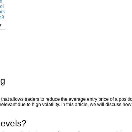
sh
ol
ais
ий
r
ng
hat allows traders to reduce the average entry price of a positio
elevant due to high volatility. In this article, we will discuss ho
.
levels?