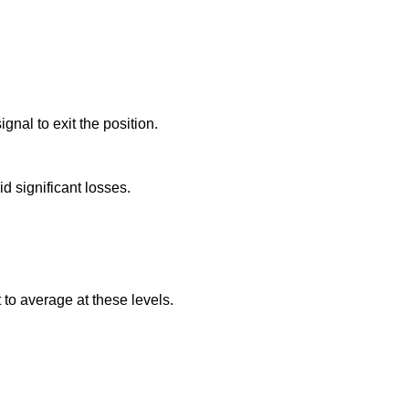
.
gnal to exit the position.
id significant losses.
 to average at these levels.