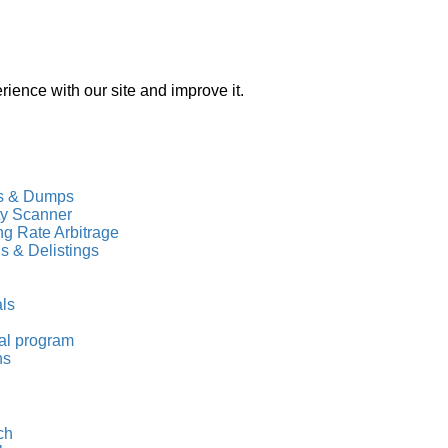
ience with our site and improve it.
s & Dumps
ty Scanner
g Rate Arbitrage
gs & Delistings
als
al program
ns
ch