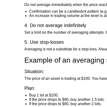
Do not average immediately when the price reaches
Confirmation can be a candlestick pattern (e.g.,
An increase in trading volume at the level is a
4. Do not average indefinitely
Set a limit on the number of averaging attempts. If
5. Use stop-losses
Averaging is not a substitute for a stop-loss. Alw
Example of an averaging 
Situation:
The price of an asset is trading at $100. You hav
Plan:
Buy 1 lot at $100.
If the price drops to $90, buy another 1.5 lots.
If the price drops to $80, buy another 2 lots.