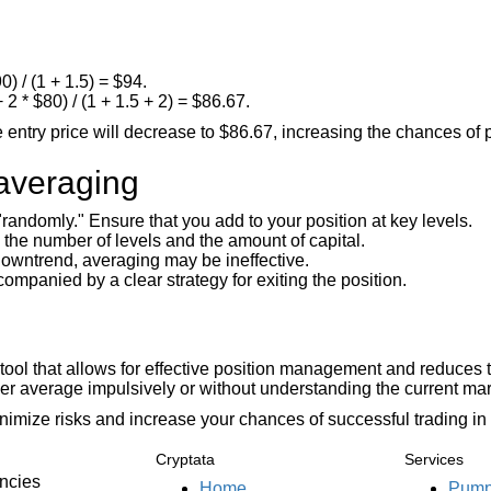
) / (1 + 1.5) = $94.
 2 * $80) / (1 + 1.5 + 2) = $86.67.
entry price will decrease to $86.67, increasing the chances of pro
averaging
andomly." Ensure that you add to your position at key levels.
the number of levels and the amount of capital.
 downtrend, averaging may be ineffective.
mpanied by a clear strategy for exiting the position.
l tool that allows for effective position management and reduces 
ver average impulsively or without understanding the current mark
nimize risks and increase your chances of successful trading in 
Cryptata
Services
encies
Home
Pump