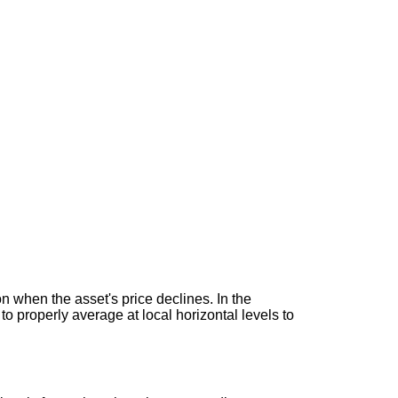
n when the asset's price declines. In the
w to properly average at local horizontal levels to