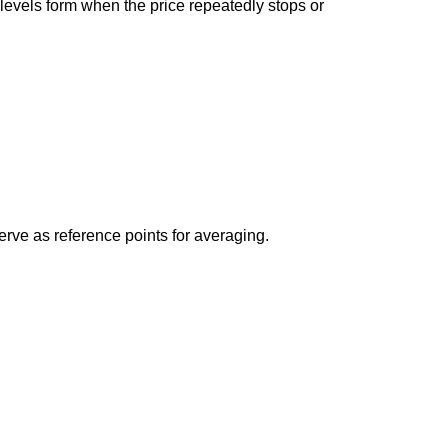
levels form when the price repeatedly stops or
erve as reference points for averaging.