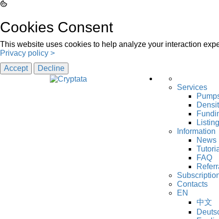
Cookies Consent
This website uses cookies to help analyze your interaction exper
Privacy policy >
Accept
Decline
Services
Pump
Densi
Fundin
Listin
Information
News
Tutori
FAQ
Referr
Subscriptio
Contacts
EN
中文
Deuts