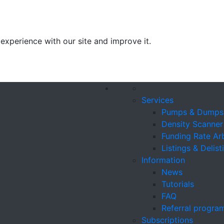
experience with our site and improve it.
Services
Pumps & Dumps
Density Scanner
Funding Rate Ar
Listings & Delist
Information
News
Tutorials
FAQ
Referral progra
Subscriptions