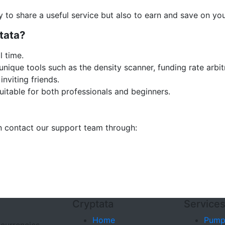
y to share a useful service but also to earn and save on you
tata?
l time.
nique tools such as the density scanner, funding rate arbi
inviting friends.
uitable for both professionals and beginners.
an contact our support team through:
Cryptata
Service
Home
Pump
ocurrencies