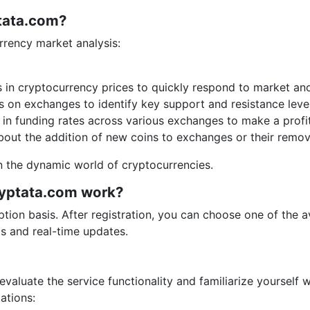
ptata.com?
urrency market analysis:
in cryptocurrency prices to quickly respond to market an
s on exchanges to identify key support and resistance level
in funding rates across various exchanges to make a profit
out the addition of new coins to exchanges or their remov
n the dynamic world of cryptocurrencies.
ryptata.com work?
tion basis. After registration, you can choose one of the av
ls and real-time updates.
 evaluate the service functionality and familiarize yourself 
ations: