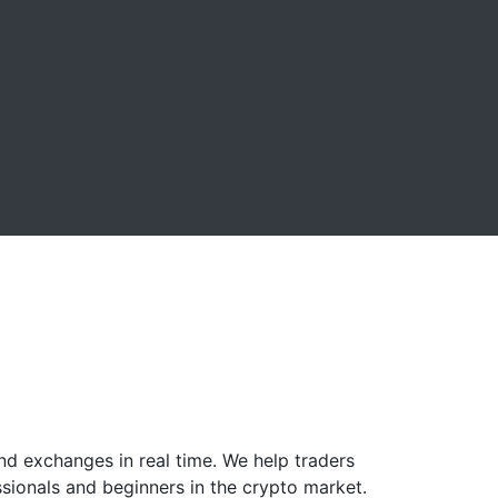
nd exchanges in real time. We help traders
ssionals and beginners in the crypto market.