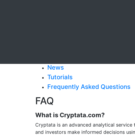
News
Tutorials
Frequently Asked Questions
FAQ
What is Cryptata.com?
Cryptata is an advanced analytical service 
and investors make informed decisions using