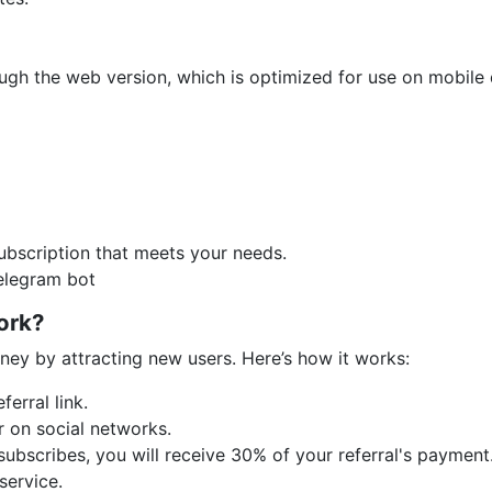
ough the web version, which is optimized for use on mobile
bscription that meets your needs.
Telegram bot
ork?
ney by attracting new users. Here’s how it works:
ferral link.
or on social networks.
 subscribes, you will receive 30% of your referral's payme
service.