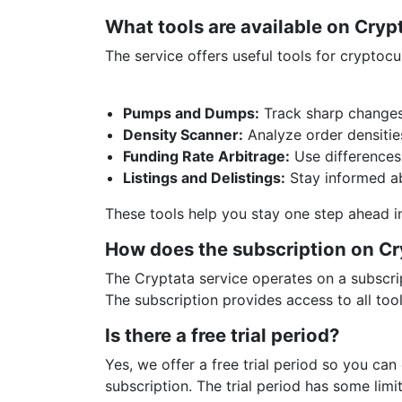
What tools are available on Cry
The service offers useful tools for cryptoc
Pumps and Dumps:
Track sharp changes 
Density Scanner:
Analyze order densitie
Funding Rate Arbitrage:
Use differences 
Listings and Delistings:
Stay informed ab
These tools help you stay one step ahead i
How does the subscription on C
The Cryptata service operates on a subscrip
The subscription provides access to all too
Is there a free trial period?
Yes, we offer a free trial period so you can
subscription. The trial period has some limit