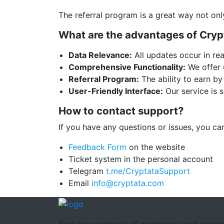
The referral program is a great way not onl
What are the advantages of Cryp
Data Relevance:
All updates occur in rea
Comprehensive Functionality:
We offer u
Referral Program:
The ability to earn by 
User-Friendly Interface:
Our service is s
How to contact support?
If you have any questions or issues, you c
Feedback Form
on the website
Ticket system in the personal account
Telegram
t.me/CryptataSupport
Email
info@cryptata.com
Real-time analysis of exchanges and crypt