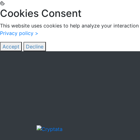
Cookies Consent
This website uses cookies to help analyze your interaction 
Privacy policy >
Accept
Decline