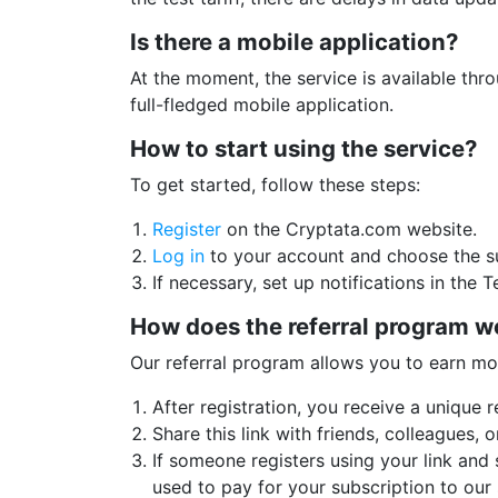
Is there a mobile application?
At the moment, the service is available thr
full-fledged mobile application.
How to start using the service?
To get started, follow these steps:
Register
on the Cryptata.com website.
Log in
to your account and choose the su
If necessary, set up notifications in the 
How does the referral program w
Our referral program allows you to earn mo
After registration, you receive a unique re
Share this link with friends, colleagues, 
If someone registers using your link and
used to pay for your subscription to our 