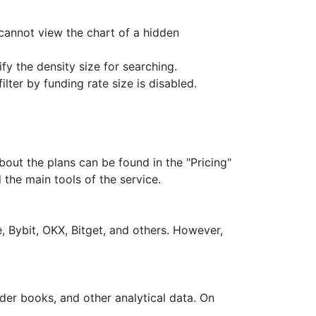
 cannot view the chart of a hidden
y the density size for searching.
lter by funding rate size is disabled.
about the plans can be found in the "Pricing"
 the main tools of the service.
 Bybit, OKX, Bitget, and others. However,
rder books, and other analytical data. On