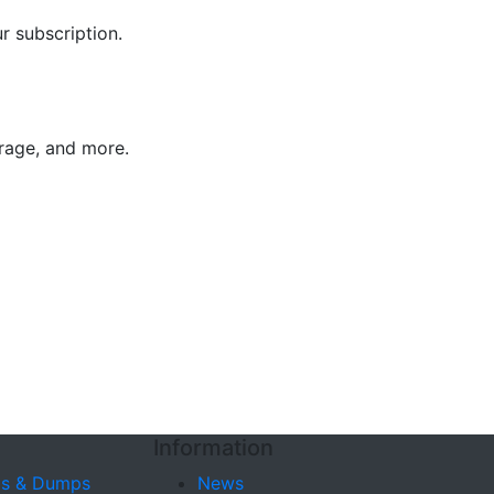
r subscription.
trage, and more.
s
Information
s & Dumps
News