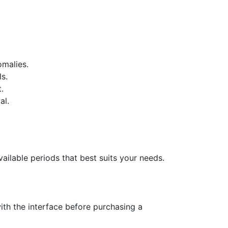
omalies.
s.
.
al.
ailable periods that best suits your needs.
with the interface before purchasing a