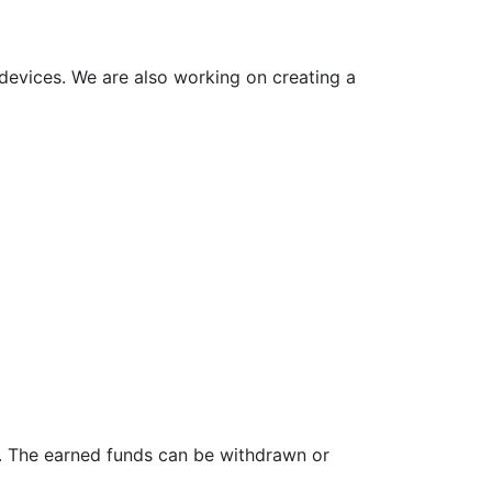
 devices. We are also working on creating a
nt. The earned funds can be withdrawn or