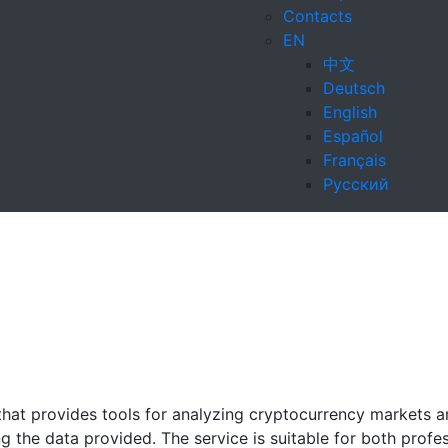
Contacts
EN
中文
Deutsch
English
Español
Français
Русский
that provides tools for analyzing cryptocurrency markets a
 the data provided. The service is suitable for both profe