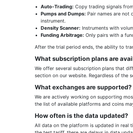
Auto-Trading:
Copy trading signals from
Pumps and Dumps:
Pair names are not di
instrument.
Density Scanner:
Instruments with volume
Funding Arbitrage:
Only pairs with a fund
After the trial period ends, the ability to t
What subscription plans are avai
We offer several subscription plans that dif
section on our website. Regardless of the se
What exchanges are supported?
We are actively working on supporting most
the list of available platforms and coins m
How often is the data updated?
All data on the platform is updated in real 
the test tariff, there are delays in data upda