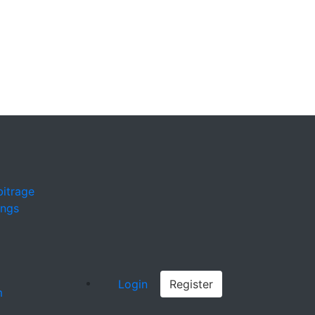
bitrage
ings
Login
Register
m