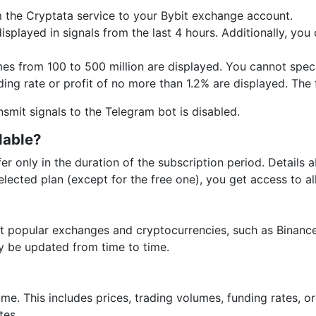
 the Cryptata service to your Bybit exchange account.
splayed in signals from the last 4 hours. Additionally, you
s from 100 to 500 million are displayed. You cannot specif
ing rate or profit of no more than 1.2% are displayed. The fi
ransmit signals to the Telegram bot is disabled.
lable?
fer only in the duration of the subscription period. Details 
lected plan (except for the free one), you get access to all
 popular exchanges and cryptocurrencies, such as Binance,
ay be updated from time to time.
time. This includes prices, trading volumes, funding rates, o
tes.