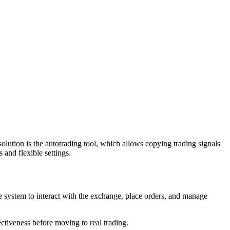
ution is the autotrading tool, which allows copying trading signals
 and flexible settings.
e system to interact with the exchange, place orders, and manage
ectiveness before moving to real trading.