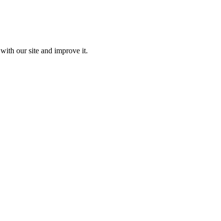
with our site and improve it.