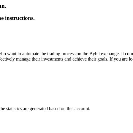
an.
e instructions.
who want to automate the trading process on the Bybit exchange. It combin
fectively manage their investments and achieve their goals. If you are loo
he statistics are generated based on this account.