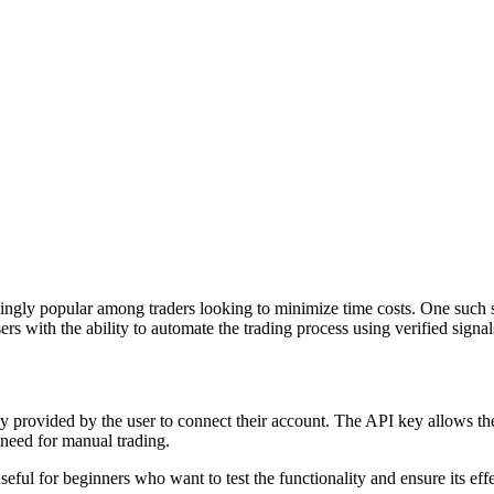
gly popular among traders looking to minimize time costs. One such sol
s with the ability to automate the trading process using verified signals
y provided by the user to connect their account. The API key allows th
 need for manual trading.
eful for beginners who want to test the functionality and ensure its eff