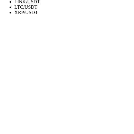
LINK/USDT
LTC/USDT
XRP/USDT