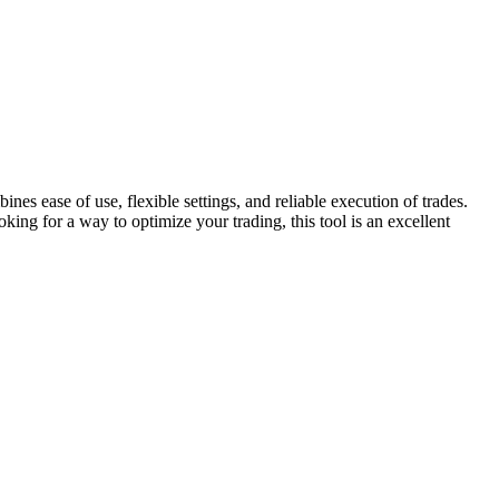
es ease of use, flexible settings, and reliable execution of trades.
king for a way to optimize your trading, this tool is an excellent