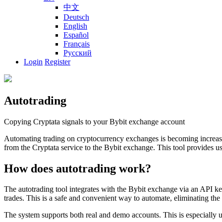
中文
Deutsch
English
Español
Français
Русский
Login
Register
Autotrading
Copying Cryptata signals to your Bybit exchange account
Automating trading on cryptocurrency exchanges is becoming increasin
from the Cryptata service to the Bybit exchange. This tool provides user
How does autotrading work?
The autotrading tool integrates with the Bybit exchange via an API ke
trades. This is a safe and convenient way to automate, eliminating the
The system supports both real and demo accounts. This is especially us