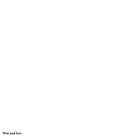
Win and loss