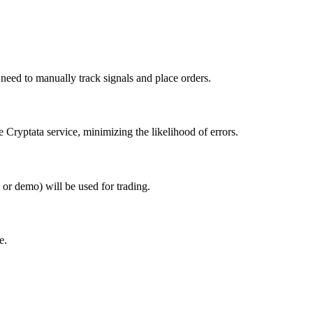
 need to manually track signals and place orders.
 Cryptata service, minimizing the likelihood of errors.
or demo) will be used for trading.
e.