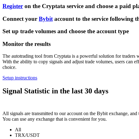
Register
on the Cryptata service and choose a paid pl
Connect your
Bybit
account to the service following th
Set up trade volumes and choose the account type
Monitor the results
The autotrading tool from Cryptata is a powerful solution for traders 
With the ability to copy signals and adjust trade volumes, users can ef
choice.
Setup instructions
Signal Statistic in the last 30 days
All signals are transmitted to our account on the Bybit exchange, and t
You can use any exchange that is convenient for you.
All
TRX/USDT