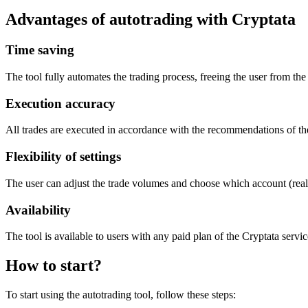
Advantages of autotrading with Cryptata
Time saving
The tool fully automates the trading process, freeing the user from the
Execution accuracy
All trades are executed in accordance with the recommendations of the
Flexibility of settings
The user can adjust the trade volumes and choose which account (real 
Availability
The tool is available to users with any paid plan of the Cryptata servic
How to start?
To start using the autotrading tool, follow these steps: