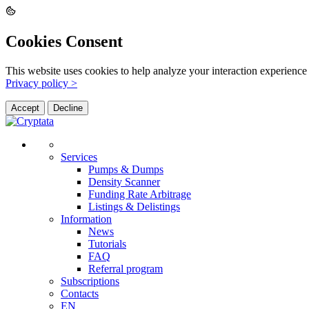
Cookies Consent
This website uses cookies to help analyze your interaction experience 
Privacy policy >
Accept
Decline
Services
Pumps & Dumps
Density Scanner
Funding Rate Arbitrage
Listings & Delistings
Information
News
Tutorials
FAQ
Referral program
Subscriptions
Contacts
EN