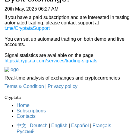
20th May, 2025 06:27 AM
If you have a paid subscription and are interested in testing
automated trading, please contact support at
t.me/CryptataSupport
You can set up automated trading on both demo and live
accounts.
Signal statistics are available on the page:
https://cryptata.com/services/trading-signals
Real-time analysis of exchanges and cryptocurrencies
Terms & Condition
|
Privacy policy
Cryptata
Home
Subscriptions
Contacts
中文
|
Deutsch
|
English
|
Español
|
Français
|
Русский