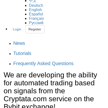
中文
Deutsch
English
Español
Français
Русский
Login
Register
News
Tutorials
Frequently Asked Questions
We are developing the ability
for automated trading based
on signals from the
Cryptata.com service on the
Bybit exchange!