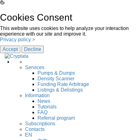
Cookies Consent
This website uses cookies to help analyze your interaction
experience with our site and improve it.
Privacy policy >
Accept
Decline
Services
Pumps & Dumps
Density Scanner
Funding Rate Arbitrage
Listings & Delistings
Information
News
Tutorials
FAQ
Referral program
Subscriptions
Contacts
EN